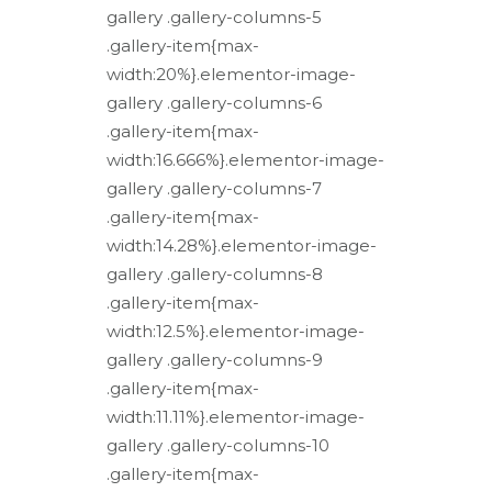
gallery .gallery-columns-5
.gallery-item{max-
width:20%}.elementor-image-
gallery .gallery-columns-6
.gallery-item{max-
width:16.666%}.elementor-image-
gallery .gallery-columns-7
.gallery-item{max-
width:14.28%}.elementor-image-
gallery .gallery-columns-8
.gallery-item{max-
width:12.5%}.elementor-image-
gallery .gallery-columns-9
.gallery-item{max-
width:11.11%}.elementor-image-
gallery .gallery-columns-10
.gallery-item{max-