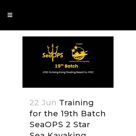
22 Jun
Training
for the 19th Batch
SeaOPS 2 Star
Sea Kayaking