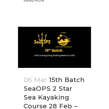
Read More
06 Mar
15th Batch
SeaOPS 2 Star
Sea Kayaking
Course 28 Feb –