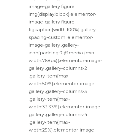
image-gallery figure
img{display:block}.elementor-
image-gallery figure
figcaption{width:100%}.gallery-
spacing-custom .elementor-
image-gallery .gallery-
icon{padding:0}@media (min-
width:768px){.elementor-image-
gallery .gallery-columns-2
.gallery-item{max-
width:50%}.elementor-image-
gallery .gallery-columns-3
.gallery-item{max-
width:33.33%}.elementor-image-
gallery .gallery-columns-4
.gallery-item{max-
width:25%}.elementor-image-