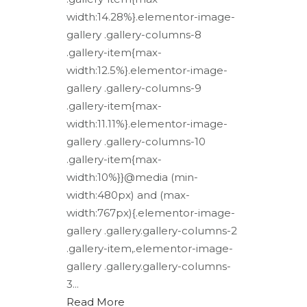
width:14.28%}.elementor-image-
gallery .gallery-columns-8
.gallery-item{max-
width:12.5%}.elementor-image-
gallery .gallery-columns-9
.gallery-item{max-
width:11.11%}.elementor-image-
gallery .gallery-columns-10
.gallery-item{max-
width:10%}}@media (min-
width:480px) and (max-
width:767px){.elementor-image-
gallery .gallery.gallery-columns-2
.gallery-item,.elementor-image-
gallery .gallery.gallery-columns-
3...
Read More