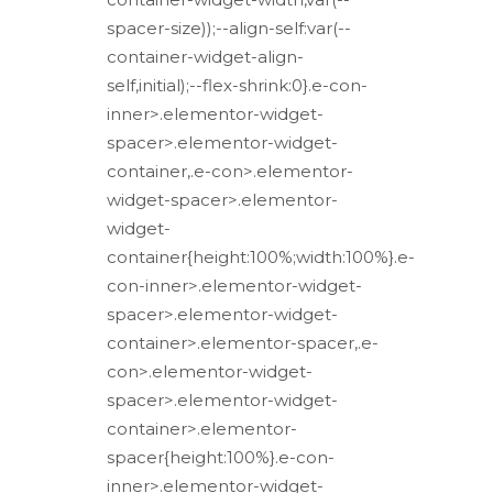
spacer-size));--align-self:var(--
container-widget-align-
self,initial);--flex-shrink:0}.e-con-
inner>.elementor-widget-
spacer>.elementor-widget-
container,.e-con>.elementor-
widget-spacer>.elementor-
widget-
container{height:100%;width:100%}.e-
con-inner>.elementor-widget-
spacer>.elementor-widget-
container>.elementor-spacer,.e-
con>.elementor-widget-
spacer>.elementor-widget-
container>.elementor-
spacer{height:100%}.e-con-
inner>.elementor-widget-