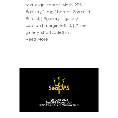
text-align: center; width: 25%; }
#gallery-1 img { border: 2px solid
#cfcfcf; } #gallery-1 .gallery-
caption { margin-left: 0; } /* see
gallery_shortcode() in...
Read More