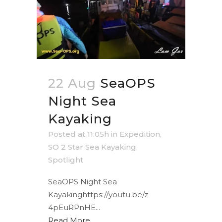
22 Aug
SeaOPS
Night Sea
Kayaking
Posted at 11:05h
in
Expedition
,
SO 2 Star Sea Kayaking
,
Spotlight
SeaOPS Night Sea
Kayakinghttps://youtu.be/z-
4pEuRPnHE...
Read More