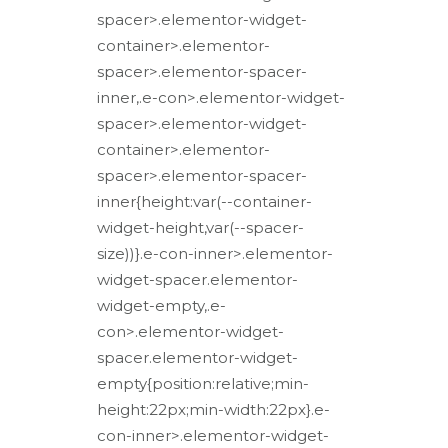
spacer>.elementor-widget-
container>.elementor-
spacer>.elementor-spacer-
inner,.e-con>.elementor-widget-
spacer>.elementor-widget-
container>.elementor-
spacer>.elementor-spacer-
inner{height:var(--container-
widget-height,var(--spacer-
size))}.e-con-inner>.elementor-
widget-spacer.elementor-
widget-empty,.e-
con>.elementor-widget-
spacer.elementor-widget-
empty{position:relative;min-
height:22px;min-width:22px}.e-
con-inner>.elementor-widget-