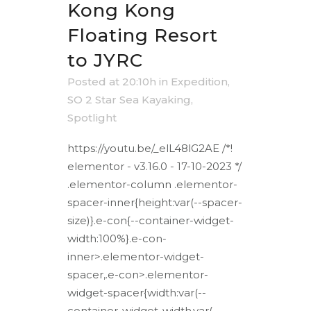
Kong Kong
Floating Resort
to JYRC
Posted at 20:10h
in
Expedition
,
SO 2 Star Sea Kayaking
,
Spotlight
https://youtu.be/_elL48lG2AE /*!
elementor - v3.16.0 - 17-10-2023 */
.elementor-column .elementor-
spacer-inner{height:var(--spacer-
size)}.e-con{--container-widget-
width:100%}.e-con-
inner>.elementor-widget-
spacer,.e-con>.elementor-
widget-spacer{width:var(--
container-widget-width,var(--