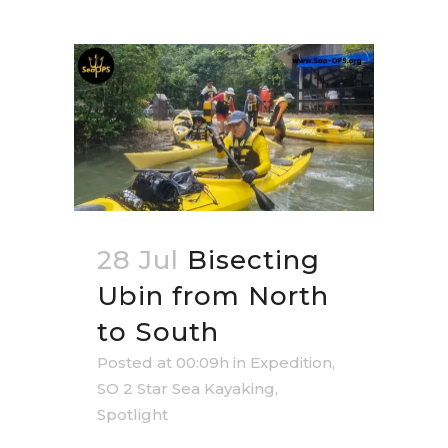
28 Jul
Bisecting
Ubin from North
to South
Posted at 00:09h
in
Expedition
,
SO 2 Star Sea Kayaking
,
Spotlight