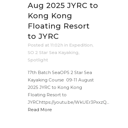
Aug 2025 JYRC to
Kong Kong
Floating Resort
to JYRC
Posted at 11:02h
in
Expedition
,
SO 2 Star Sea Kayaking
,
Spotlight
17th Batch SeaOPS 2 Star Sea
Kayaking Course 09-11 August
2025 JYRC to Kong Kong
Floating Resort to
JYRChttps://youtu.be/WkUEr3PxxzQ...
Read More