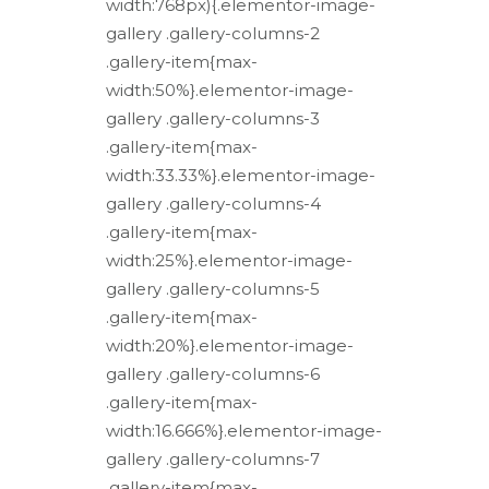
width:768px){.elementor-image-
gallery .gallery-columns-2
.gallery-item{max-
width:50%}.elementor-image-
gallery .gallery-columns-3
.gallery-item{max-
width:33.33%}.elementor-image-
gallery .gallery-columns-4
.gallery-item{max-
width:25%}.elementor-image-
gallery .gallery-columns-5
.gallery-item{max-
width:20%}.elementor-image-
gallery .gallery-columns-6
.gallery-item{max-
width:16.666%}.elementor-image-
gallery .gallery-columns-7
.gallery-item{max-