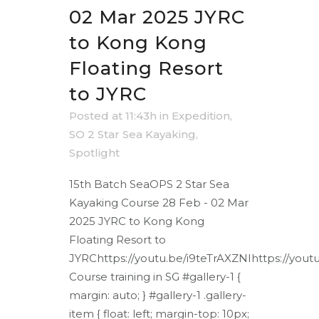
02 Mar 2025 JYRC
to Kong Kong
Floating Resort
to JYRC
Posted at 11:43h
in
Expedition
,
SO 2 Star Sea Kayaking
,
Spotlight
15th Batch SeaOPS 2 Star Sea
Kayaking Course 28 Feb - 02 Mar
2025 JYRC to Kong Kong
Floating Resort to
JYRChttps://youtu.be/i9teTrAXZNIhttps://yout
Course training in SG #gallery-1 {
margin: auto; } #gallery-1 .gallery-
item { float: left; margin-top: 10px;