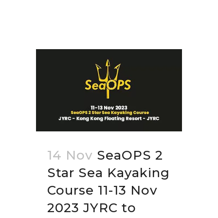
14 Nov
SeaOPS 2
Star Sea Kayaking
Course 11-13 Nov
2023 JYRC to