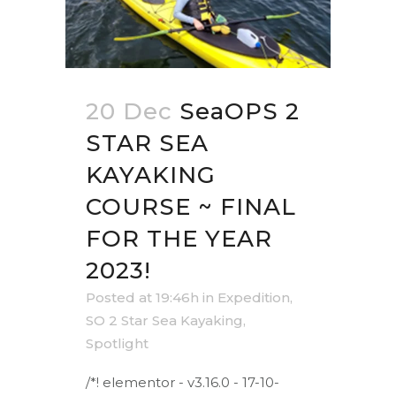
20 Dec
SeaOPS 2
STAR SEA
KAYAKING
COURSE ~ FINAL
FOR THE YEAR
2023!
Posted at 19:46h
in
Expedition
,
SO 2 Star Sea Kayaking
,
Spotlight
/*! elementor - v3.16.0 - 17-10-