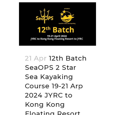
21 Apr
12th Batch
SeaOPS 2 Star
Sea Kayaking
Course 19-21 Arp
2024 JYRC to
Kong Kong
Floating Resort