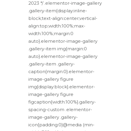
2023 */ .elementor-image-gallery
.gallery-item{display:inline-
block;text-align:center;vertical-
align:top;width:100%;max-
width:100%;margin:0
auto}.elementor-image-gallery
.gallery-item img{margin:0
auto}.elementor-image-gallery
.gallery-item .gallery-
caption{margin:0}.elementor-
image-gallery figure
img{display:block}.elementor-
image-gallery figure
figcaption{width:100%}.gallery-
spacing-custom .elementor-
image-gallery .gallery-
icon{padding:0}@media (min-