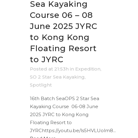
Sea Kayaking
Course 06 – 08
June 2025 JYRC
to Kong Kong
Floating Resort
to JYRC
Posted at 21:53h
in
Expedition
,
SO 2 Star Sea Kayaking
,
Spotlight
16th Batch SeaOPS 2 Star Sea
Kayaking Course 06-08 June
2025 JYRC to Kong Kong
Floating Resort to
JYRChttps://youtu.be/ls5HVLUolm8...