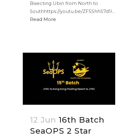
Bisecting Ubin from North to
Southhttps://youtu.be/ZF5ShhS7d1I...
Read More
12 Jun
16th Batch
SeaOPS 2 Star