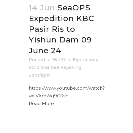
14 Jun
SeaOPS
Expedition KBC
Pasir Ris to
Yishun Dam 09
June 24
Posted at 16:43h
in
Expedition
,
SO 2 Star Sea Kayaking
,
Spotlight
https://www.youtube.com/watch?
v=1VAmWg9G0vo...
Read More