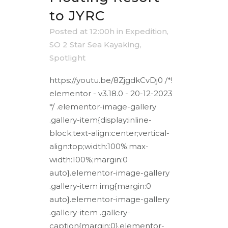
to JYRC
Posted at 12:00h
in
Expedition
,
SO 2 Star Sea Kayaking
,
Spotlight
https://youtu.be/8ZjgdkCvDj0 /*!
elementor - v3.18.0 - 20-12-2023
*/ .elementor-image-gallery
.gallery-item{display:inline-
block;text-align:center;vertical-
align:top;width:100%;max-
width:100%;margin:0
auto}.elementor-image-gallery
.gallery-item img{margin:0
auto}.elementor-image-gallery
.gallery-item .gallery-
caption{margin:0}.elementor-