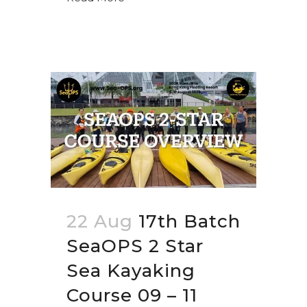
22 Aug
17th Batch
SeaOPS 2 Star
Sea Kayaking
Course 09 – 11