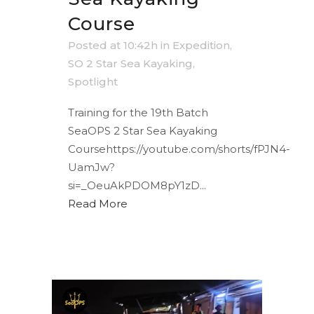
Course
Posted at 10:42h
in
Expedition
,
SO 2 Star Sea Kayaking
,
Spotlight
Training for the 19th Batch
SeaOPS 2 Star Sea Kayaking
Coursehttps://youtube.com/shorts/fPJN4-
UamJw?
si=_OeuAkPDOM8pY1zD...
Read More