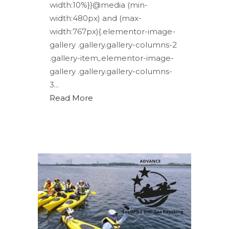
width:10%}}@media (min-
width:480px) and (max-
width:767px){.elementor-image-
gallery .gallery.gallery-columns-2
.gallery-item,.elementor-image-
gallery .gallery.gallery-columns-
3...
Read More