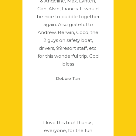
& Angeline, Max, Lynten,
Gan, Alvin, Francis. It would
be nice to paddle together
again. Also grateful to
Andrew, Berwin, Coco, the
2 guys on safety boat,
drivers, 99resort staff, etc.
for this wonderful trip. God
bless
Debbie Tan
I love this trip! Thanks,
everyone, for the fun