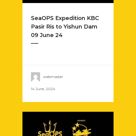
SeaOPS Expedition KBC
Pasir Ris to Yishun Dam
09 June 24
webmaster
14 June, 2024