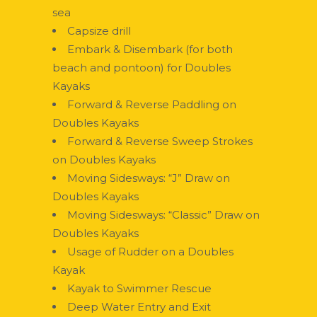
sea
Capsize drill
Embark & Disembark (for both
beach and pontoon) for Doubles
Kayaks
Forward & Reverse Paddling on
Doubles Kayaks
Forward & Reverse Sweep Strokes
on Doubles Kayaks
Moving Sidesways: “J” Draw on
Doubles Kayaks
Moving Sidesways: “Classic” Draw on
Doubles Kayaks
Usage of Rudder on a Doubles
Kayak
Kayak to Swimmer Rescue
Deep Water Entry and Exit