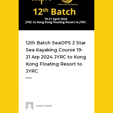
12th Batch SeaOPS 2 Star
Sea Kayaking Course 19-
21 Arp 2024 JYRC to Kong
Kong Floating Resort to
JYRC
webmaster