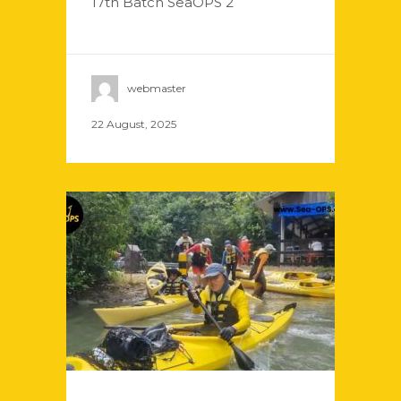
17th Batch SeaOPS 2
webmaster
22 August, 2025