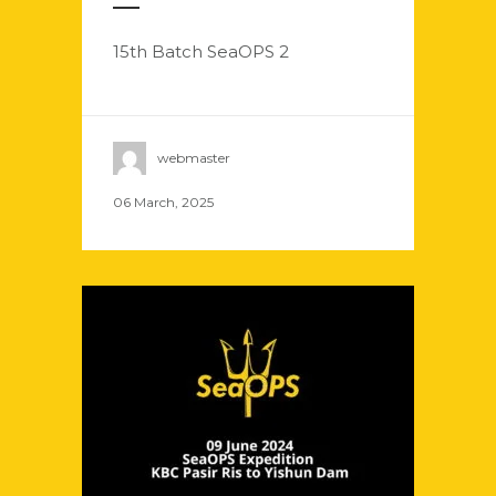
15th Batch SeaOPS 2
webmaster
06 March, 2025