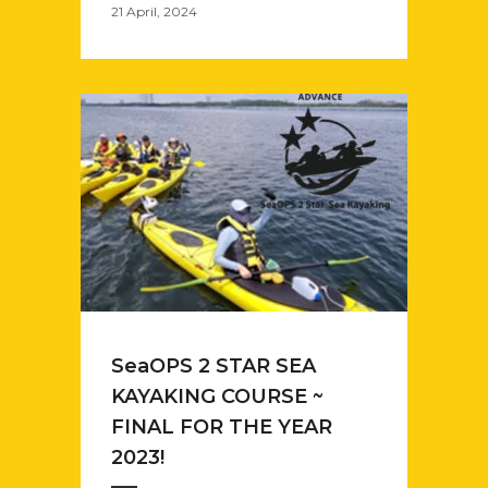
21 April, 2024
SeaOPS 2 STAR SEA
KAYAKING COURSE ~
FINAL FOR THE YEAR
2023!