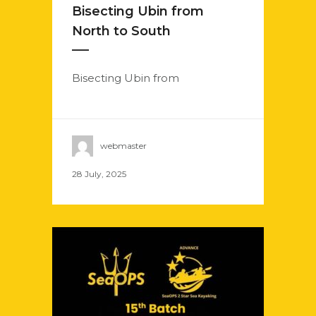
Bisecting Ubin from
North to South
Bisecting Ubin from
webmaster
28 July, 2025