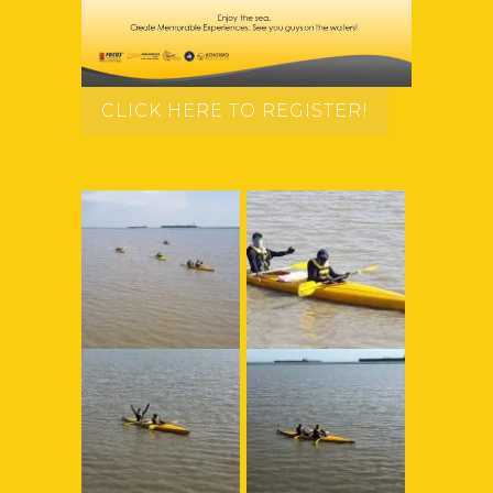
CLICK HERE TO REGISTER!