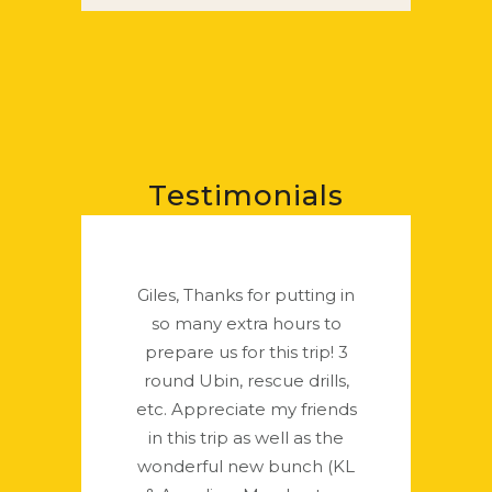
Testimonials
Giles, Thanks for putting in
so many extra hours to
prepare us for this trip! 3
round Ubin, rescue drills,
etc. Appreciate my friends
in this trip as well as the
wonderful new bunch (KL