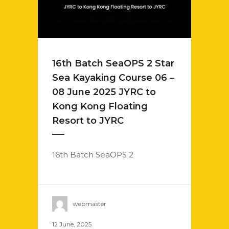
16th Batch SeaOPS 2 Star
Sea Kayaking Course 06 –
08 June 2025 JYRC to
Kong Kong Floating
Resort to JYRC
16th Batch SeaOPS 2
webmaster
12 June, 2025