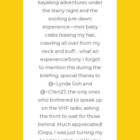
kayaking adventures under
the starry night and the
exciting pre-dawn
experience—mini baby
crabs teasing my hair,
crawling all over from my
neck and buff… what an
experience!Sorry, I forgot
to mention this during the
briefing: special thanks to
@~Lynda Goh and
@~CYen27, the only ones
who bothered to speak up
on the VHF radio, asking
the front to wait for those
behind. Much appreciated!
(Oops, I was just turning my