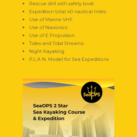
Rescue drill with safety boat
Expedition total 40 nautical miles
Use of Marine VHF
Use of Navionics
Use of E Propulsion
Tides and Tidal Streams
Night Kayaking
P.L.A.N. Model for Sea Expeditions