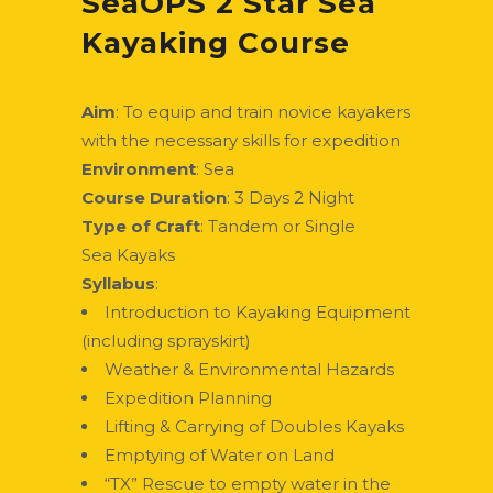
SeaOPS 2 Star Sea
Kayaking Course
Aim
: To equip and train novice kayakers
with the necessary skills for expedition
Environment
: Sea
Course Duration
: 3 Days 2 Night
Type of Craft
: Tandem or Single
Sea Kayaks
Syllabus
:
Introduction to Kayaking Equipment
(including sprayskirt)
Weather & Environmental Hazards
Expedition Planning
Lifting & Carrying of Doubles Kayaks
Emptying of Water on Land
“TX” Rescue to empty water in the