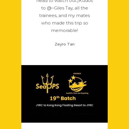
head to watch out.)Kudos
to @~Giles Tay, all the
trainees, and my mates
who made this trip so
memorable!
Zeyro Tan