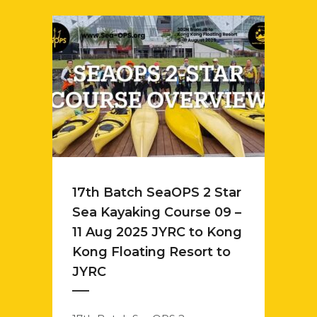
17th Batch SeaOPS 2 Star
Sea Kayaking Course 09 –
11 Aug 2025 JYRC to Kong
Kong Floating Resort to
JYRC