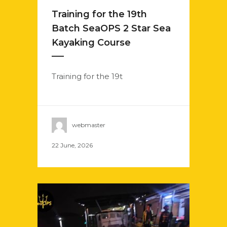
Training for the 19th
Batch SeaOPS 2 Star Sea
Kayaking Course
Training for the 19t
webmaster
22 June, 2026