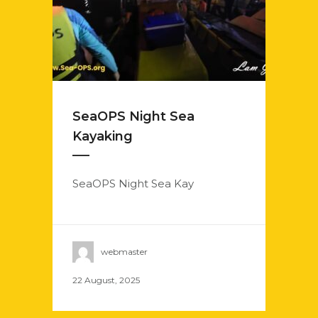
SeaOPS Night Sea
Kayaking
SeaOPS Night Sea Kay
webmaster
22 August, 2025