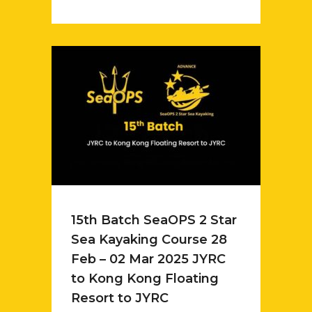
15th Batch SeaOPS 2 Star
Sea Kayaking Course 28
Feb – 02 Mar 2025 JYRC
to Kong Kong Floating
Resort to JYRC