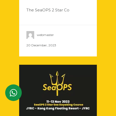
The SeaOPS 2 Star Co
webmaster
20 December, 2023