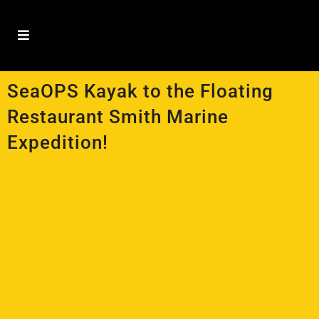
SeaOPS Kayak to the Floating
Restaurant Smith Marine
Expedition!